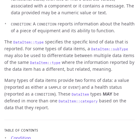
associated with a component or it contains a message. The
data provided may be a numeric value or text.
: A
reports information about the health
CONDITION
CONDITION
of a piece of equipment and its ability to function.
The
specifies the specific kind of data that is
DataItem::type
reported. For some types of data items, a
DataItem::subType
may also be used to differentiate between multiple data items
of the same
where the information reported by
DataItem::type
the data item has a different, but related, meaning.
Many types of data items provide two forms of data: a value
(reported as either a
or
) and a health status
SAMPLE
EVENT
(reported as a
). These
types
MAY
be
CONDITION
DataItem
defined in more than one
based on the
DataItem::category
data that they report.
TABLE OF CONTENTS
Condition