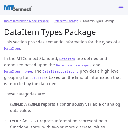
Device Information Model Package
DataItems Package
DataItem Types Package
DataItem Types Package
This section provides semantic information for the types of a
.
DataItem
In the MTConnect Standard,
are defined and
DataItem
organized based upon the
and
DataItem::category
. The
provides a high level
DataItem::type
DataItem::category
grouping for
s based on the kind of information that
DataItem
is reported by the data item.
These categories are:
: A
reports a continuously variable or analog
SAMPLE
SAMPLE
data value.
: An
reports information representing a
EVENT
EVENT
functional state, with two or more discrete values,