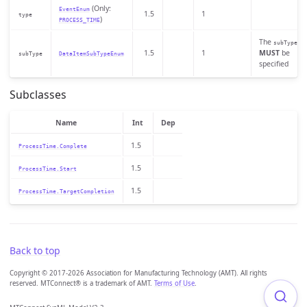
(Only:
EventEnum
1.5
1
type
)
PROCESS_TIME
The
subType
1.5
1
MUST
be
subType
DataItemSubTypeEnum
specified
Subclasses
Name
Int
Dep
1.5
ProcessTime.Complete
1.5
ProcessTime.Start
1.5
ProcessTime.TargetCompletion
Back to top
Copyright © 2017-2026 Association for Manufacturing Technology (AMT). All rights
reserved. MTConnect® is a trademark of AMT.
Terms of Use
.