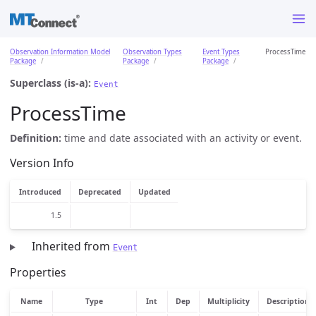
Observation Information Model
Observation Types
Event Types
ProcessTime
Package
Package
Package
Superclass (is-a):
Event
ProcessTime
Definition:
time and date associated with an activity or event.
Version Info
Introduced
Deprecated
Updated
1.5
Inherited from
Event
Properties
Name
Type
Int
Dep
Multiplicity
Description