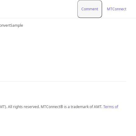
Comment
MTConnect
onvertSample
MT). All rights reserved. MTConnect® is a trademark of AMT.
Terms of