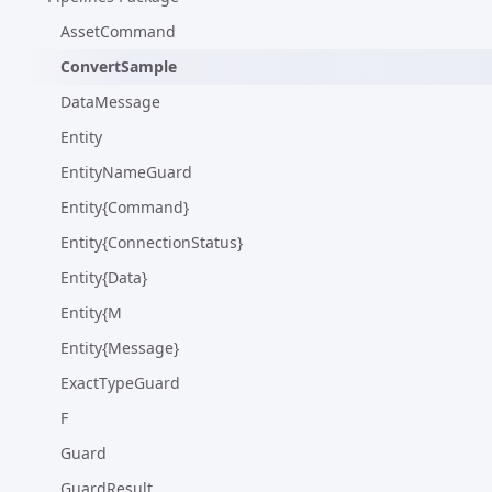
AssetCommand
ConvertSample
DataMessage
Entity
EntityNameGuard
Entity{Command}
Entity{ConnectionStatus}
Entity{Data}
Entity{M
Entity{Message}
ExactTypeGuard
F
Guard
GuardResult