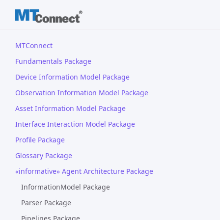
MTConnect
Fundamentals Package
Device Information Model Package
Observation Information Model Package
Asset Information Model Package
Interface Interaction Model Package
Profile Package
Glossary Package
«informative» Agent Architecture Package
InformationModel Package
Parser Package
Pipelines Package