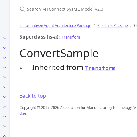
Search MTConnect SysML Model V2.3
«informative» Agent Architecture Package
Pipelines Package
C
Superclass (is-a):
Transform
ConvertSample
Inherited from
Transform
Back to top
Copyright © 2017-2026 Association for Manufacturing Technology (A
Use
.