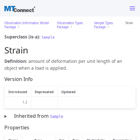
Observation Information Model
Observation Types
Sample Types
Strain
Package
Package
Package
Superclass (is-a):
Sample
Strain
Definition:
amount of deformation per unit length of an
object when a load is applied.
Version Info
Introduced
Deprecated
Updated
1.2
Inherited from
Sample
Properties