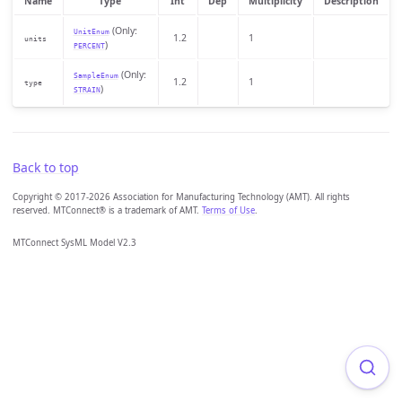
Name
Type
Int
Dep
Multiplicity
Description
(Only:
UnitEnum
1.2
1
units
)
PERCENT
(Only:
SampleEnum
1.2
1
type
)
STRAIN
Back to top
Copyright © 2017-2026 Association for Manufacturing Technology (AMT). All rights
reserved. MTConnect® is a trademark of AMT.
Terms of Use
.
MTConnect SysML Model V2.3