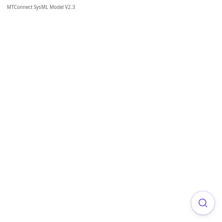
MTConnect SysML Model V2.3