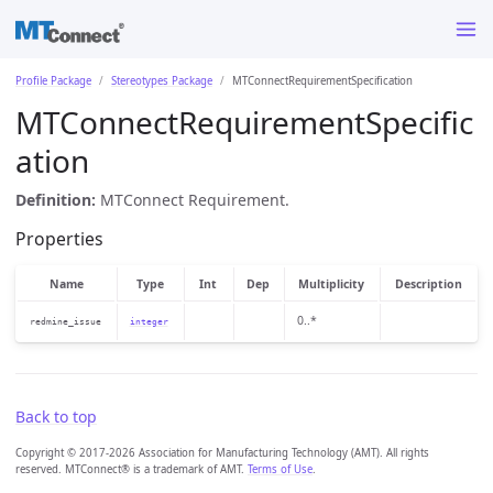
Profile Package
Stereotypes Package
MTConnectRequirementSpecification
MTConnectRequirementSpecific
ation
Definition:
MTConnect Requirement.
Properties
Name
Type
Int
Dep
Multiplicity
Description
0..*
redmine_issue
integer
Back to top
Copyright © 2017-2026 Association for Manufacturing Technology (AMT). All rights
reserved. MTConnect® is a trademark of AMT.
Terms of Use
.