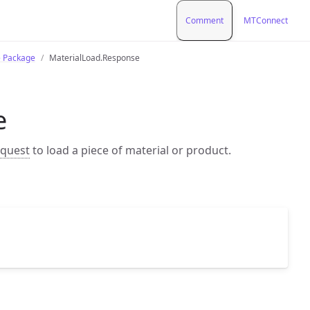
Comment
MTConnect
e Package
MaterialLoad.Response
e
equest
to load a piece of material or product.