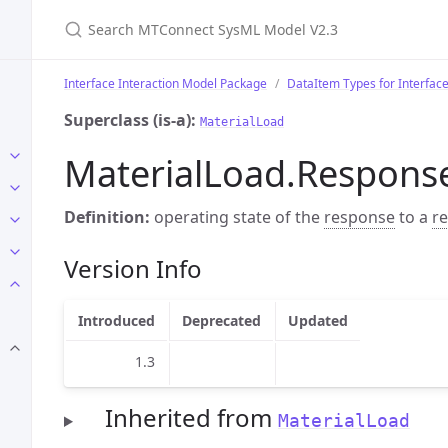
Search MTConnect SysML Model V2.3
Interface Interaction Model Package
DataItem Types for Interfac
Superclass (is-a):
MaterialLoad
MaterialLoad.Respons
Definition:
operating state of the
response
to a
r
Version Info
Introduced
Deprecated
Updated
1.3
Inherited from
MaterialLoad