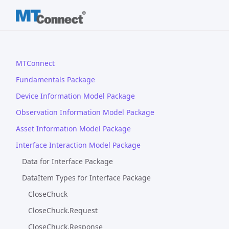
MTConnect
Fundamentals Package
Device Information Model Package
Observation Information Model Package
Asset Information Model Package
Interface Interaction Model Package
Data for Interface Package
DataItem Types for Interface Package
CloseChuck
CloseChuck.Request
CloseChuck.Response