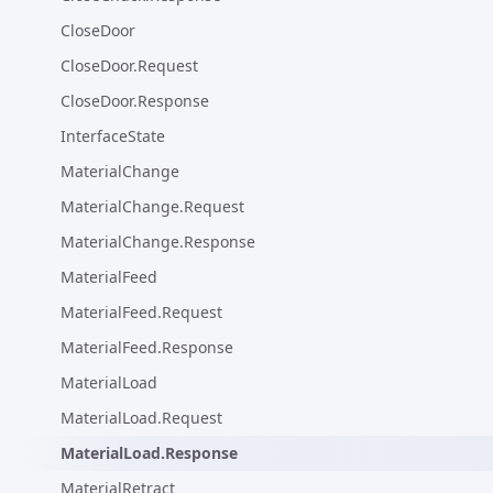
CloseDoor
CloseDoor.Request
CloseDoor.Response
InterfaceState
MaterialChange
MaterialChange.Request
MaterialChange.Response
MaterialFeed
MaterialFeed.Request
MaterialFeed.Response
MaterialLoad
MaterialLoad.Request
MaterialLoad.Response
MaterialRetract