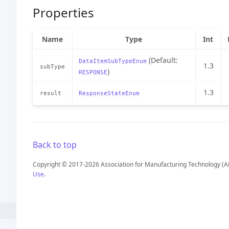
Properties
Name
Type
Int
(Default:
DataItemSubTypeEnum
1.3
subType
)
RESPONSE
1.3
result
ResponseStateEnum
Back to top
Copyright © 2017-2026 Association for Manufacturing Technology (A
Use
.