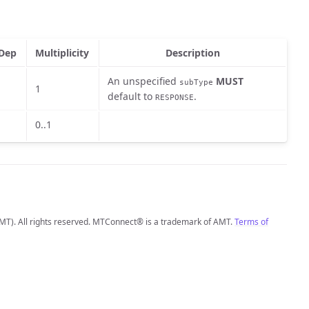
Dep
Multiplicity
Description
An unspecified
MUST
subType
1
default to
.
RESPONSE
0..1
MT). All rights reserved. MTConnect® is a trademark of AMT.
Terms of