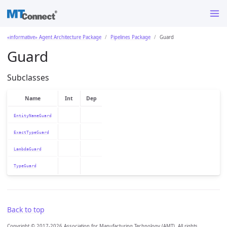
«informative» Agent Architecture Package
Pipelines Package
Guard
Guard
Subclasses
Name
Int
Dep
EntityNameGuard
ExactTypeGuard
LambdaGuard
TypeGuard
Back to top
Copyright © 2017-2026 Association for Manufacturing Technology (AMT). All rights