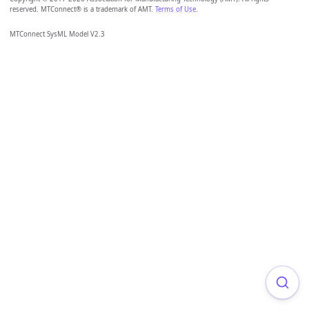
reserved. MTConnect® is a trademark of AMT.
Terms of Use
.
MTConnect SysML Model V2.3