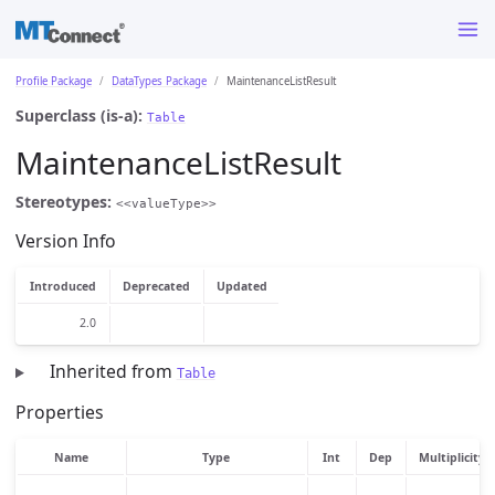
Profile Package
DataTypes Package
MaintenanceListResult
Superclass (is-a):
Table
MaintenanceListResult
Stereotypes:
<<valueType>>
Version Info
Introduced
Deprecated
Updated
2.0
Inherited from
Table
Properties
Name
Type
Int
Dep
Multiplicity