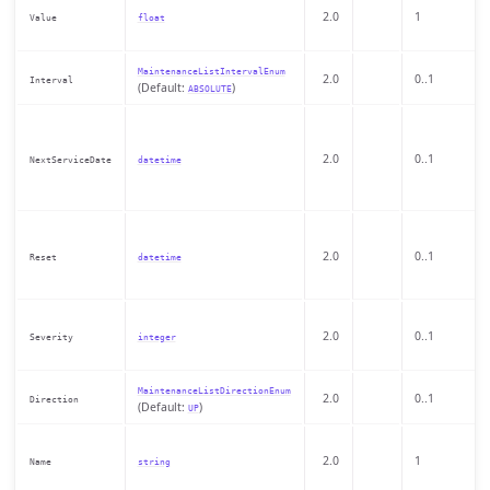
2.0
1
Value
float
MaintenanceListIntervalEnum
2.0
0..1
Interval
(Default:
)
ABSOLUTE
2.0
0..1
NextServiceDate
datetime
2.0
0..1
Reset
datetime
2.0
0..1
Severity
integer
MaintenanceListDirectionEnum
2.0
0..1
Direction
(Default:
)
UP
2.0
1
Name
string