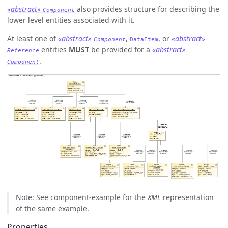
«abstract»
also provides structure for describing the
Component
lower level
entities associated with it.
At least one of
«abstract»
,
, or
«abstract»
Component
DataItem
entities
MUST
be provided for a
«abstract»
Reference
.
Component
Note: See component-example for the
XML
representation
of the same example.
Properties