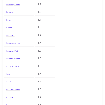
1.7
CoolingTower
1.0
Device
1.1
Door
1.4
Drain
1.4
Encoder
1.4
Environmental
1.7
ExpiredPot
1.5
ExposureUnit
1.5
ExtrusionUnit
1.4
Fan
1.4
Filter
1.5
Galvanomotor
1.4
Gripper
1.4