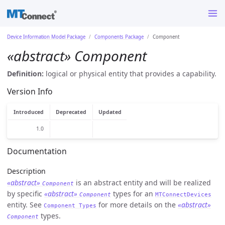
Device Information Model Package
Components Package
Component
«abstract» Component
Definition:
logical or physical entity that provides a capability.
Version Info
Introduced
Deprecated
Updated
1.0
Documentation
Description
«abstract»
is an abstract entity and will be realized
Component
by specific
«abstract»
types for an
Component
MTConnectDevices
entity. See
for more details on the
«abstract»
Component Types
types.
Component