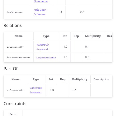
Observation
«abstract»
1.3
0..*
hasReference
Reference
Relations
Name
Type
Int
Dep
Multiplicity
Descri
«abstract»
1.0
0..1
isComponentOf
Component
1.0
0..1
hasComponentStream
ComponentStream
Part Of
Name
Type
Int
Dep
Multiplicity
Description
«abstract»
1.0
0..*
isComponentOf
Component
Constraints
Error