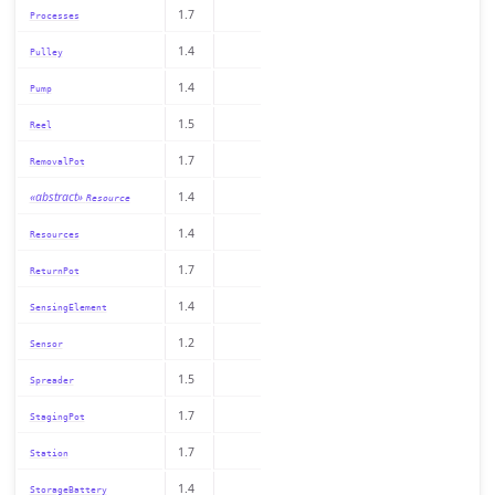
1.7
Processes
1.4
Pulley
1.4
Pump
1.5
Reel
1.7
RemovalPot
«abstract»
1.4
Resource
1.4
Resources
1.7
ReturnPot
1.4
SensingElement
1.2
Sensor
1.5
Spreader
1.7
StagingPot
1.7
Station
1.4
StorageBattery