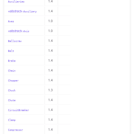
1.4
Auxiliaries
«abstract»
1.4
Auxiliary
1.0
Axes
«abstract»
1.0
Axis
1.4
Ballscrew
1.4
Belt
1.4
Brake
1.4
Chain
1.4
Chopper
1.3
Chuck
1.4
Chute
1.4
CircuitBreaker
1.4
Clamp
1.4
Compressor