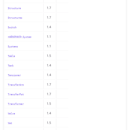
1.7
Structure
1.7
Structures
1.4
Switch
«abstract»
1.1
System
1.1
Systems
1.5
Table
1.4
Tank
1.4
Tensioner
1.7
TransferArm
1.7
TransferPot
1.5
Transformer
1.4
Valve
1.5
Vat