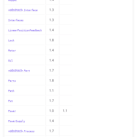
Hopper
«abstract»
1.3
Interface
1.3
Interfaces
1.4
LinearPositionFeedback
1.8
Lock
1.4
Motor
1.4
Oil
«abstract»
1.7
Part
1.8
Parts
1.1
Path
1.7
Pot
1.0
1.1
Power
1.4
PowerSupply
«abstract»
1.7
Process