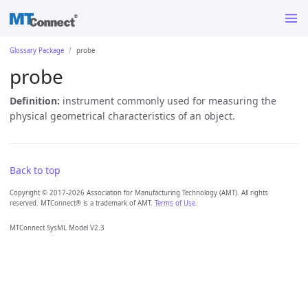
Glossary Package
probe
probe
Definition:
instrument commonly used for measuring the
physical geometrical characteristics of an object.
Back to top
Copyright © 2017-2026 Association for Manufacturing Technology (AMT). All rights
reserved. MTConnect® is a trademark of AMT.
Terms of Use
.
MTConnect SysML Model V2.3