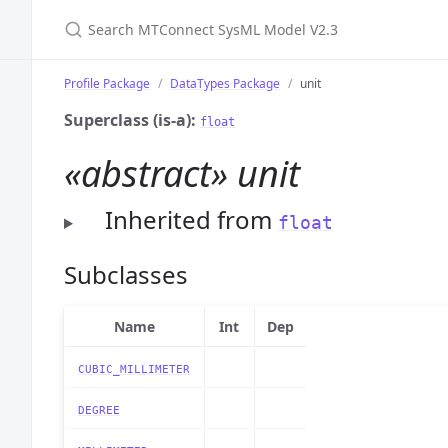
Search MTConnect SysML Model V2.3
Profile Package
DataTypes Package
unit
Superclass (is-a):
float
«abstract» unit
Inherited from
float
Subclasses
Name
Int
Dep
CUBIC_MILLIMETER
DEGREE