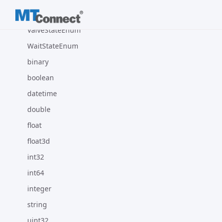
UnitEnum
ValveStateEnum
WaitStateEnum
binary
boolean
datetime
double
float
float3d
int32
int64
integer
string
uint32