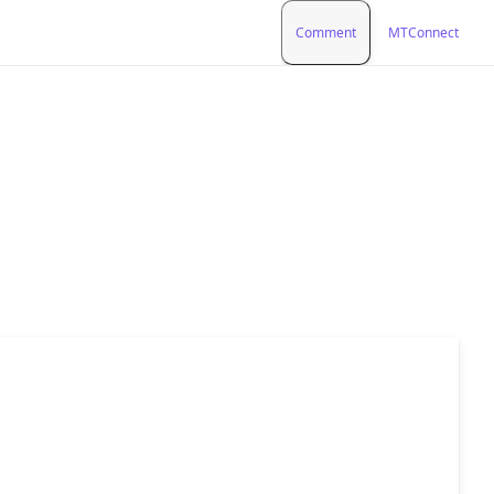
Comment
MTConnect