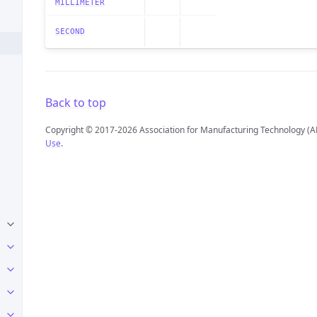
MILLIMETER
SECOND
Back to top
Copyright © 2017-2026 Association for Manufacturing Technology (A
Use
.