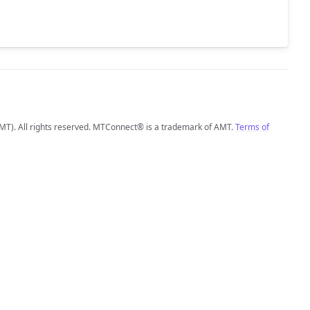
MT). All rights reserved. MTConnect® is a trademark of AMT.
Terms of