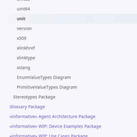
uint64
unit
version
x509
xlinkhref
xlinktype
xslang
EnumValueTypes Diagram
PrimitiveValueTypes Diagram
Stereotypes Package
Glossary Package
«informative» Agent Architecture Package
«informative» WIP: Device Examples Package
«informative» WIP: Use Cases Package