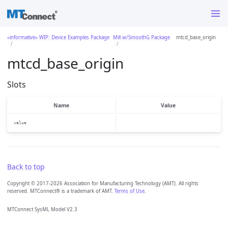
«informative» WIP: Device Examples Package
Mill w/SmoothG Package
mtcd_base_origin
mtcd_base_origin
Slots
Name
Value
value
Back to top
Copyright © 2017-2026 Association for Manufacturing Technology (AMT). All rights
reserved. MTConnect® is a trademark of AMT.
Terms of Use
.
MTConnect SysML Model V2.3