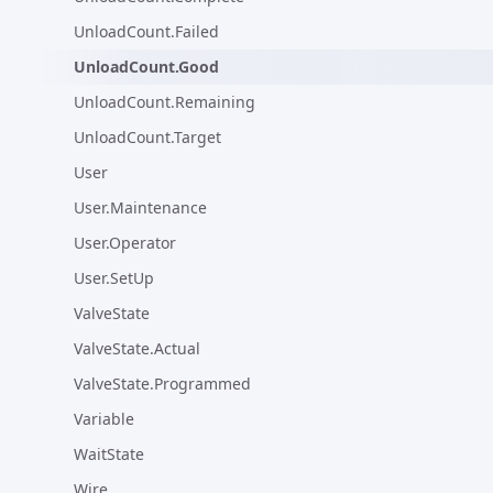
UnloadCount.Failed
UnloadCount.Good
UnloadCount.Remaining
UnloadCount.Target
User
User.Maintenance
User.Operator
User.SetUp
ValveState
ValveState.Actual
ValveState.Programmed
Variable
WaitState
Wire