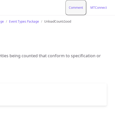
Comment
MTConnect
age
Event Types Package
UnloadCount.Good
vities being counted that conform to specification or