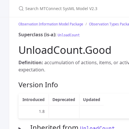
Search MTConnect SysML Model V2.3
Observation Information Model Package
Observation Types Pack
Superclass (is-a):
UnloadCount
UnloadCount.Good
Definition:
accumulation of actions, items, or acti
expectation.
Version Info
Introduced
Deprecated
Updated
1.8
Inherited from
UnloadCount