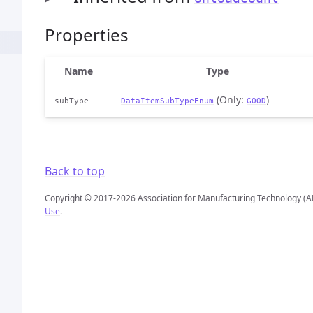
Properties
Name
Type
(Only:
)
subType
DataItemSubTypeEnum
GOOD
Back to top
Copyright © 2017-2026 Association for Manufacturing Technology (A
Use
.