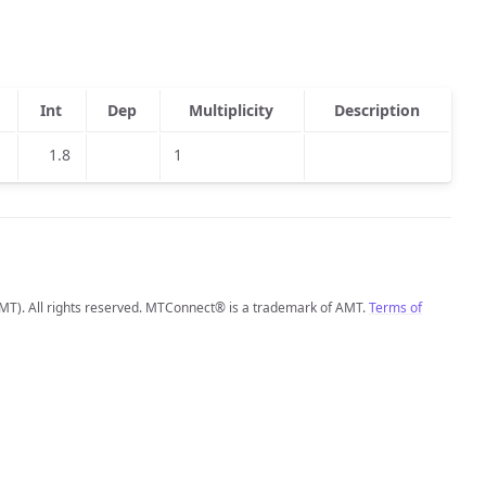
Int
Dep
Multiplicity
Description
1.8
1
MT). All rights reserved. MTConnect® is a trademark of AMT.
Terms of