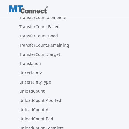
TransferCount.Bad
TransferCount.Complete
TransferCount.Failed
TransferCount.Good
TransferCount.Remaining
TransferCount.Target
Translation
Uncertainty
UncertaintyType
UnloadCount
UnloadCount.Aborted
UnloadCount.All
UnloadCount.Bad
UnloadCount.Complete