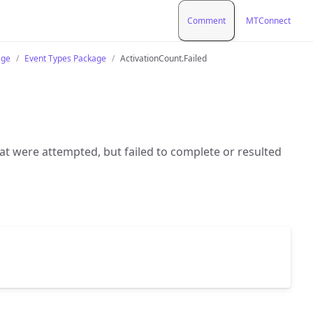
Comment
MTConnect
age
Event Types Package
ActivationCount.Failed
hat were attempted, but failed to complete or resulted