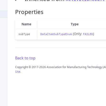
Properties
Name
Type
(Only:
)
subType
DataItemSubTypeEnum
FAILED
Back to top
Copyright © 2017-2026 Association for Manufacturing Technology (A
Use
.