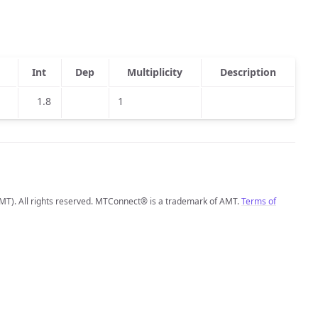
Int
Dep
Multiplicity
Description
1.8
1
MT). All rights reserved. MTConnect® is a trademark of AMT.
Terms of