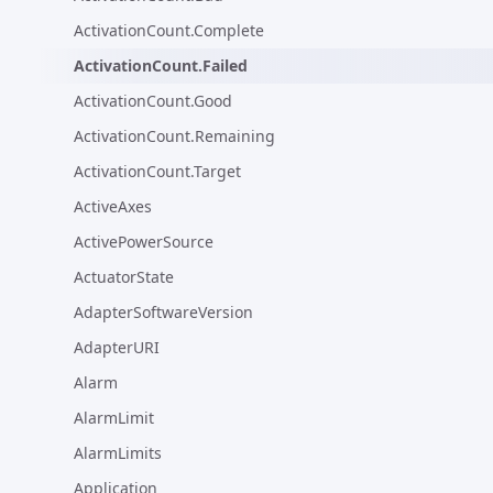
ActivationCount.Complete
ActivationCount.Failed
ActivationCount.Good
ActivationCount.Remaining
ActivationCount.Target
ActiveAxes
ActivePowerSource
ActuatorState
AdapterSoftwareVersion
AdapterURI
Alarm
AlarmLimit
AlarmLimits
Application