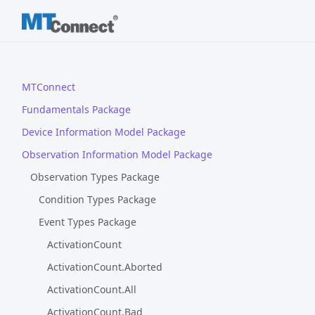
MTConnect
Fundamentals Package
Device Information Model Package
Observation Information Model Package
Observation Types Package
Condition Types Package
Event Types Package
ActivationCount
ActivationCount.Aborted
ActivationCount.All
ActivationCount.Bad