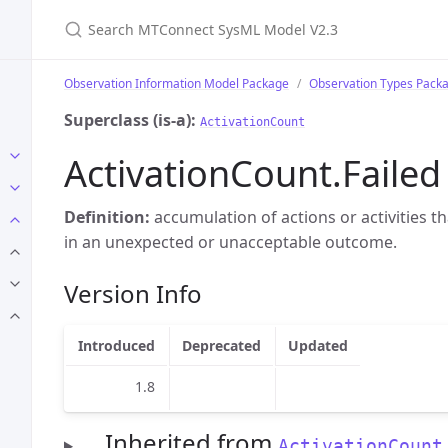
Search MTConnect SysML Model V2.3
Observation Information Model Package
Observation Types Pack
Superclass (is-a):
ActivationCount
ActivationCount.Failed
Definition:
accumulation of actions or activities t
in an unexpected or unacceptable outcome.
Version Info
Introduced
Deprecated
Updated
1.8
Inherited from
ActivationCount