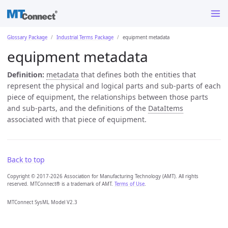
Glossary Package
Industrial Terms Package
equipment metadata
equipment metadata
Definition:
metadata
that defines both the entities that
represent the physical and logical parts and sub-parts of each
piece of equipment, the relationships between those parts
and sub-parts, and the definitions of the
DataItems
associated with that piece of equipment.
Back to top
Copyright © 2017-2026 Association for Manufacturing Technology (AMT). All rights
reserved. MTConnect® is a trademark of AMT.
Terms of Use
.
MTConnect SysML Model V2.3