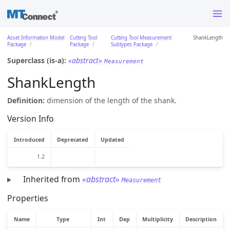
Asset Information Model
Cutting Tool
Cutting Tool Measurement
ShankLength
Package
Package
Subtypes Package
Superclass (is-a):
«abstract»
Measurement
ShankLength
Definition:
dimension of the length of the shank.
Version Info
Introduced
Deprecated
Updated
1.2
Inherited from
«abstract»
Measurement
Properties
Name
Type
Int
Dep
Multiplicity
Description