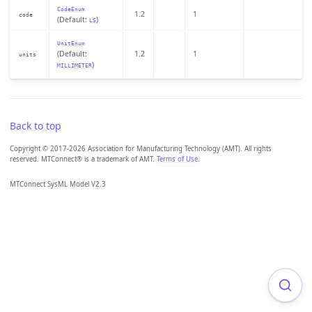
CodeEnum
1.2
1
code
(Default:
)
LS
UnitEnum
(Default:
1.2
1
units
)
MILLIMETER
Back to top
Copyright © 2017-2026 Association for Manufacturing Technology (AMT). All rights
reserved. MTConnect® is a trademark of AMT.
Terms of Use
.
MTConnect SysML Model V2.3