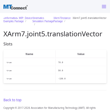
«informative» WIP: Device
Kinematics
XArm7Instance
XArm7.joint5.translationVector
Examples Package
Simulation Package
Package
XArm7.joint5.translationVector
Slots
Name
Value
true
70.0
true
50.0
true
-150.0
Back to top
Copyright © 2017-2026 Association for Manufacturing Technology (AMT). All rights