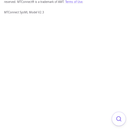
reserved. MTConnect® is a trademark of AMT.
Terms of Use
.
MTConnect SysML Model V2.3