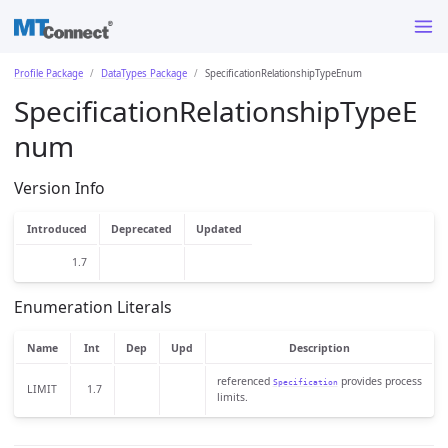
Profile Package
DataTypes Package
SpecificationRelationshipTypeEnum
SpecificationRelationshipTypeE
num
Version Info
Introduced
Deprecated
Updated
1.7
Enumeration Literals
Name
Int
Dep
Upd
Description
referenced
provides process
Specification
LIMIT
1.7
limits.