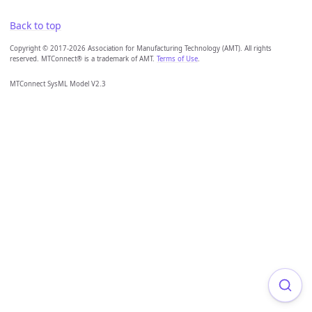
Back to top
Copyright © 2017-2026 Association for Manufacturing Technology (AMT). All rights
reserved. MTConnect® is a trademark of AMT.
Terms of Use
.
MTConnect SysML Model V2.3