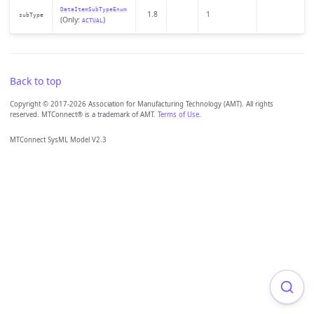
DataItemSubTypeEnum
1.8
1
subType
(Only:
)
ACTUAL
Back to top
Copyright © 2017-2026 Association for Manufacturing Technology (AMT). All rights
reserved. MTConnect® is a trademark of AMT.
Terms of Use
.
MTConnect SysML Model V2.3