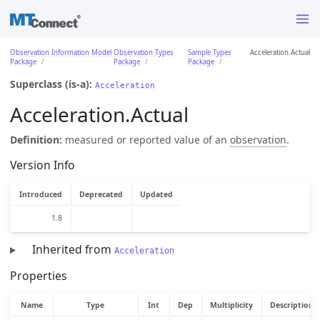
Observation Information Model
Observation Types
Sample Types
Acceleration.Actual
Package
Package
Package
Superclass (is-a):
Acceleration
Acceleration.Actual
Definition:
measured or reported value of an
observation
.
Version Info
Introduced
Deprecated
Updated
1.8
Inherited from
Acceleration
Properties
Name
Type
Int
Dep
Multiplicity
Description