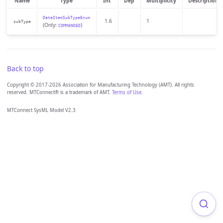
Name
Type
Int
Dep
Multiplicity
Description
DataItemSubTypeEnum
1.6
1
subType
(Only:
)
COMMANDED
Back to top
Copyright © 2017-2026 Association for Manufacturing Technology (AMT). All rights
reserved. MTConnect® is a trademark of AMT.
Terms of Use
.
MTConnect SysML Model V2.3