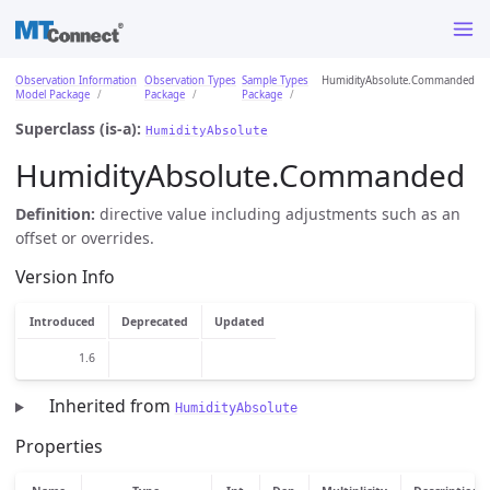
Observation Information
Observation Types
Sample Types
HumidityAbsolute.Commanded
Model Package
Package
Package
Superclass (is-a):
HumidityAbsolute
HumidityAbsolute.Commanded
Definition:
directive value including adjustments such as an
offset or overrides.
Version Info
Introduced
Deprecated
Updated
1.6
Inherited from
HumidityAbsolute
Properties