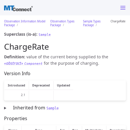
Observation Information Model
Observation Types
Sample Types
ChargeRate
Package
Package
Package
Superclass (is-a):
Sample
ChargeRate
Definition:
value of the current being supplied to the
«abstract»
for the purpose of charging.
Component
Version Info
Introduced
Deprecated
Updated
2.1
Inherited from
Sample
Properties