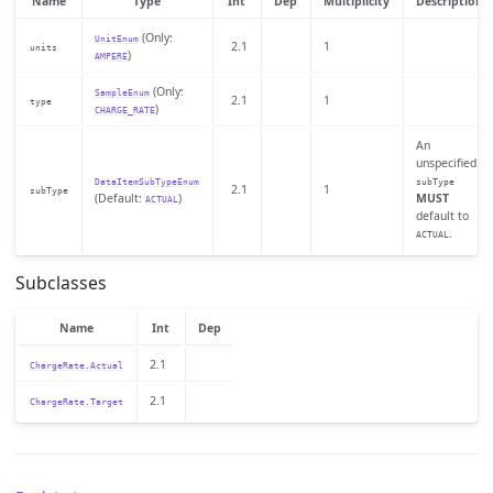
Name
Type
Int
Dep
Multiplicity
Description
(Only:
UnitEnum
2.1
1
units
)
AMPERE
(Only:
SampleEnum
2.1
1
type
)
CHARGE_RATE
An
unspecified
DataItemSubTypeEnum
subType
2.1
1
subType
(Default:
)
MUST
ACTUAL
default to
.
ACTUAL
Subclasses
Name
Int
Dep
2.1
ChargeRate.Actual
2.1
ChargeRate.Target