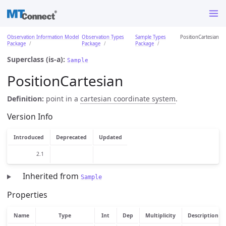
Observation Information Model
Observation Types
Sample Types
PositionCartesian
Package
Package
Package
Superclass (is-a):
Sample
PositionCartesian
Definition:
point in a
cartesian coordinate system
.
Version Info
Introduced
Deprecated
Updated
2.1
Inherited from
Sample
Properties
Name
Type
Int
Dep
Multiplicity
Description