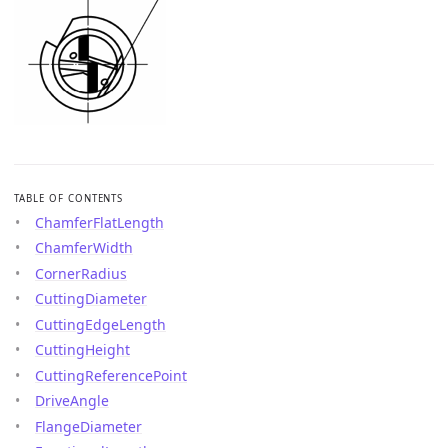
TABLE OF CONTENTS
ChamferFlatLength
ChamferWidth
CornerRadius
CuttingDiameter
CuttingEdgeLength
CuttingHeight
CuttingReferencePoint
DriveAngle
FlangeDiameter