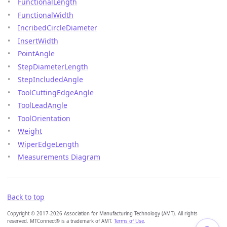
FunctionalLength
FunctionalWidth
IncribedCircleDiameter
InsertWidth
PointAngle
StepDiameterLength
StepIncludedAngle
ToolCuttingEdgeAngle
ToolLeadAngle
ToolOrientation
Weight
WiperEdgeLength
Measurements Diagram
Back to top
Copyright © 2017-2026 Association for Manufacturing Technology (AMT). All rights
reserved. MTConnect® is a trademark of AMT.
Terms of Use
.