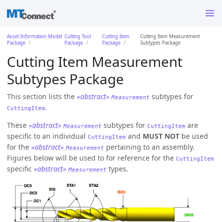
Asset Information Model
Cutting Tool
Cutting Item
Cutting Item Measurement
Package
Package
Package
Subtypes Package
Cutting Item Measurement
Subtypes Package
This section lists the
«abstract»
subtypes for
Measurement
.
CuttingItem
These
«abstract»
subtypes for
are
Measurement
CuttingItem
specific to an individual
and
MUST NOT
be used
CuttingItem
for the
«abstract»
pertaining to an assembly.
Measurement
Figures below will be used to for reference for the
CuttingItem
specific
«abstract»
types.
Measurement