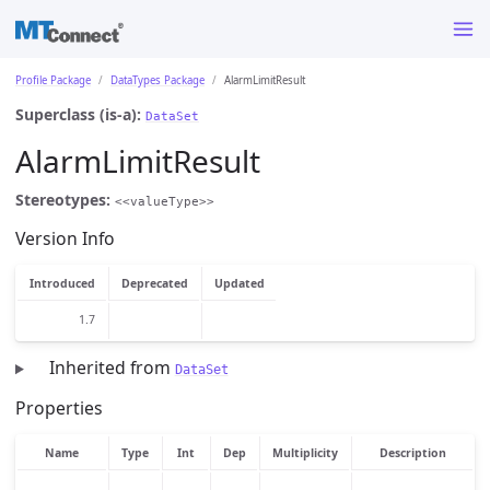
Profile Package
DataTypes Package
AlarmLimitResult
Superclass (is-a):
DataSet
AlarmLimitResult
Stereotypes:
<<valueType>>
Version Info
Introduced
Deprecated
Updated
1.7
Inherited from
DataSet
Properties
Name
Type
Int
Dep
Multiplicity
Description