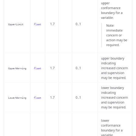
upper
conformance
boundary for a
variable.
1.7
0..1
UpperLimit
float
Note:
immediate
concern or
action may be
required.
upper boundary
indicating
1.7
0..1
increased concern
UpperWarning
float
and supervision
may be required.
lower boundary
indicating
1.7
0..1
increased concern
LowerWarning
float
and supervision
may be required.
lower
conformance
boundary for a
variable.