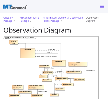
Glossary
MTConnect Terms
«informative» Additional Observation
Observation
Package
Package
Terms Package
Diagram
Observation Diagram