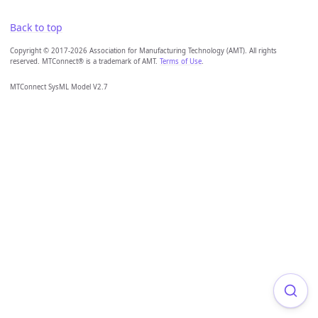
Back to top
Copyright © 2017-2026 Association for Manufacturing Technology (AMT). All rights
reserved. MTConnect® is a trademark of AMT.
Terms of Use
.
MTConnect SysML Model V2.7