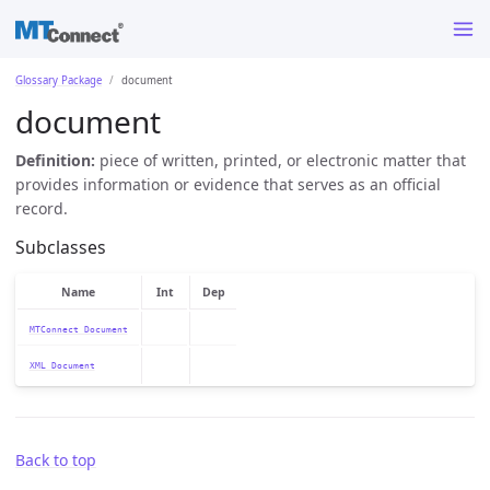
Glossary Package
document
document
Definition:
piece of written, printed, or electronic matter that
provides information or evidence that serves as an official
record.
Subclasses
Name
Int
Dep
MTConnect Document
XML Document
Back to top