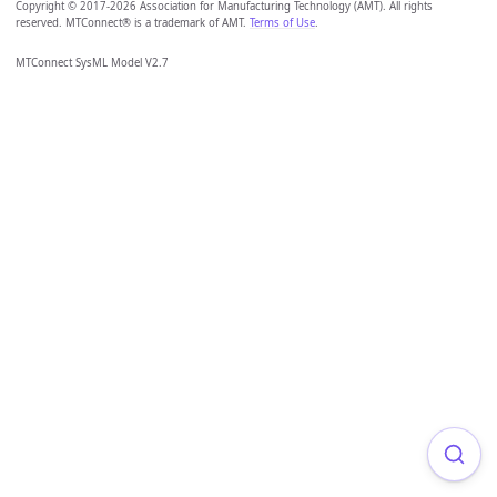
Copyright © 2017-2026 Association for Manufacturing Technology (AMT). All rights
reserved. MTConnect® is a trademark of AMT.
Terms of Use
.
MTConnect SysML Model V2.7