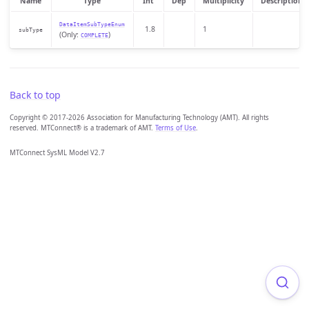
Name
Type
Int
Dep
Multiplicity
Description
DataItemSubTypeEnum
1.8
1
subType
(Only:
)
COMPLETE
Back to top
Copyright © 2017-2026 Association for Manufacturing Technology (AMT). All rights
reserved. MTConnect® is a trademark of AMT.
Terms of Use
.
MTConnect SysML Model V2.7