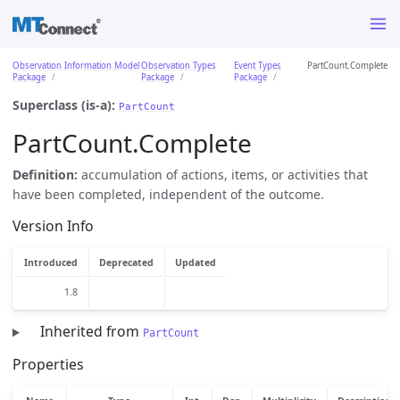
Observation Information Model
Observation Types
Event Types
PartCount.Complete
Package
Package
Package
Superclass (is-a):
PartCount
PartCount.Complete
Definition:
accumulation of actions, items, or activities that
have been completed, independent of the outcome.
Version Info
Introduced
Deprecated
Updated
1.8
Inherited from
PartCount
Properties