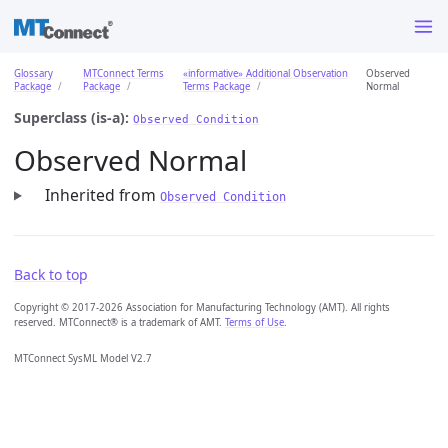
Glossary
MTConnect Terms
«informative» Additional Observation
Observed
Package
Package
Terms Package
Normal
Superclass (is-a):
Observed Condition
Observed Normal
Inherited from
Observed Condition
Back to top
Copyright © 2017-2026 Association for Manufacturing Technology (AMT). All rights
reserved. MTConnect® is a trademark of AMT.
Terms of Use
.
MTConnect SysML Model V2.7