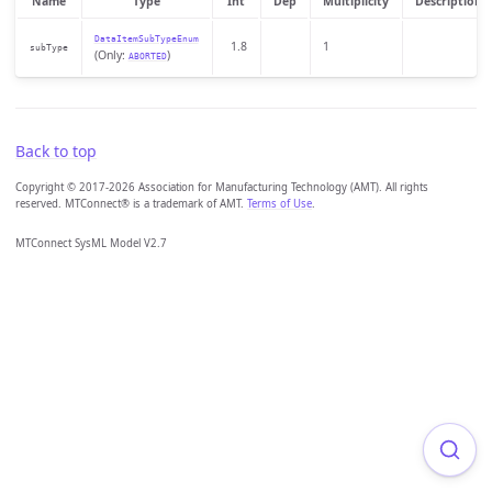
Name
Type
Int
Dep
Multiplicity
Description
DataItemSubTypeEnum
1.8
1
subType
(Only:
)
ABORTED
Back to top
Copyright © 2017-2026 Association for Manufacturing Technology (AMT). All rights
reserved. MTConnect® is a trademark of AMT.
Terms of Use
.
MTConnect SysML Model V2.7