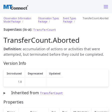
Observation Information
Observation Types
Event Types
TransferCount.Aborted
Model Package
Package
Package
Superclass (is-a):
TransferCount
TransferCount.Aborted
Definition:
accumulation of actions or activities that were
attempted, but terminated before they could be completed.
Version Info
Introduced
Deprecated
Updated
1.8
Inherited from
TransferCount
Properties