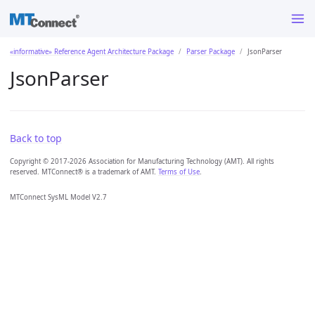
«informative» Reference Agent Architecture Package
Parser Package
JsonParser
JsonParser
Back to top
Copyright © 2017-2026 Association for Manufacturing Technology (AMT). All rights
reserved. MTConnect® is a trademark of AMT.
Terms of Use
.
MTConnect SysML Model V2.7