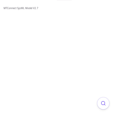
MTConnect SysML Model V2.7