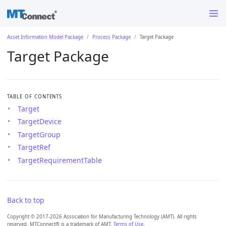
Asset Information Model Package
Process Package
Target Package
Target Package
TABLE OF CONTENTS
Target
TargetDevice
TargetGroup
TargetRef
TargetRequirementTable
Back to top
Copyright © 2017-2026 Association for Manufacturing Technology (AMT). All rights
reserved. MTConnect® is a trademark of AMT.
Terms of Use
.