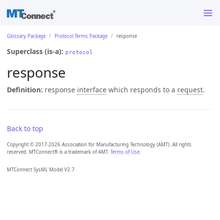
Glossary Package
Protocol Terms Package
response
Superclass (is-a):
protocol
response
Definition:
response
interface
which responds to a
request
.
Back to top
Copyright © 2017-2026 Association for Manufacturing Technology (AMT). All rights
reserved. MTConnect® is a trademark of AMT.
Terms of Use
.
MTConnect SysML Model V2.7