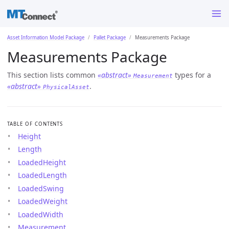
Asset Information Model Package
Pallet Package
Measurements Package
Measurements Package
This section lists common
«abstract»
types for a
Measurement
«abstract»
.
PhysicalAsset
TABLE OF CONTENTS
Height
Length
LoadedHeight
LoadedLength
LoadedSwing
LoadedWeight
LoadedWidth
Measurement