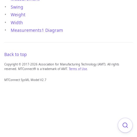
Swing
Weight
Width
Measurements1 Diagram
Back to top
Copyright © 2017-2026 Association for Manufacturing Technology (AMT). All rights
reserved. MTConnect® is a trademark of AMT.
Terms of Use
.
MTConnect SysML Model V2.7