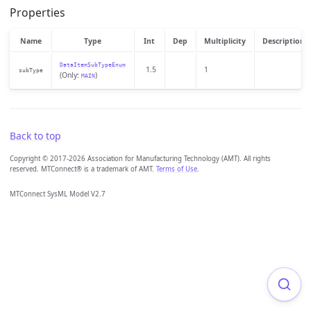
Properties
Name
Type
Int
Dep
Multiplicity
Description
DataItemSubTypeEnum
1.5
1
subType
(Only:
)
MAIN
Back to top
Copyright © 2017-2026 Association for Manufacturing Technology (AMT). All rights
reserved. MTConnect® is a trademark of AMT.
Terms of Use
.
MTConnect SysML Model V2.7