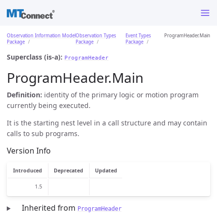
Observation Information Model
Observation Types
Event Types
ProgramHeader.Main
Package
Package
Package
Superclass (is-a):
ProgramHeader
ProgramHeader.Main
Definition:
identity of the primary logic or motion program
currently being executed.
It is the starting nest level in a call structure and may contain
calls to sub programs.
Version Info
Introduced
Deprecated
Updated
1.5
Inherited from
ProgramHeader