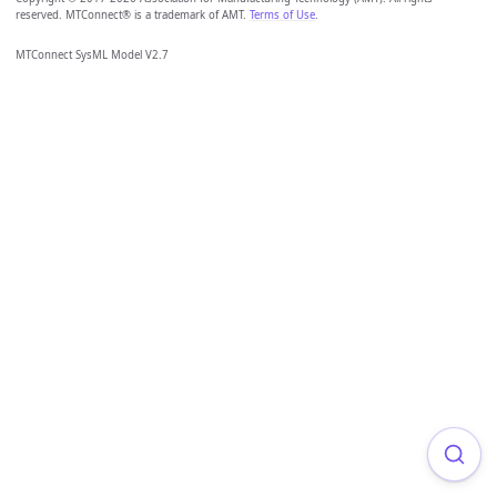
reserved. MTConnect® is a trademark of AMT.
Terms of Use
.
MTConnect SysML Model V2.7