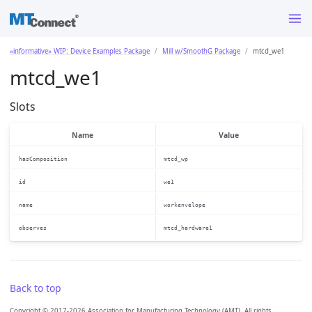
«informative» WIP: Device Examples Package
Mill w/SmoothG Package
mtcd_we1
mtcd_we1
Slots
Name
Value
hasComposition
mtcd_wp
id
we1
name
workenvelope
observes
mtcd_hardware1
Back to top
Copyright © 2017-2026 Association for Manufacturing Technology (AMT). All rights