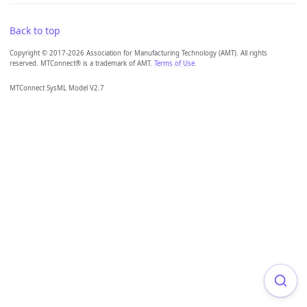
Back to top
Copyright © 2017-2026 Association for Manufacturing Technology (AMT). All rights
reserved. MTConnect® is a trademark of AMT.
Terms of Use
.
MTConnect SysML Model V2.7