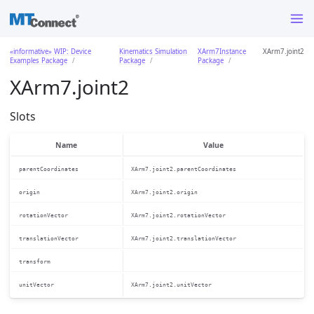
«informative» WIP: Device
Kinematics Simulation
XArm7Instance
XArm7.joint2
Examples Package
Package
Package
XArm7.joint2
Slots
Name
Value
parentCoordinates
XArm7.joint2.parentCoordinates
origin
XArm7.joint2.origin
rotationVector
XArm7.joint2.rotationVector
translationVector
XArm7.joint2.translationVector
transform
unitVector
XArm7.joint2.unitVector