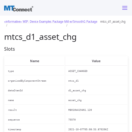
«informative» WIP: Device Examples Package
Mill w/SmoothG Package
mtcs_d1_asset_chg
mtcs_d1_asset_chg
Slots
Name
Value
type
ASSET_CHANGED
organizedByComponentStream
mtcs_d1
dataItemId
d1_asset_chg
name
asset_chg
result
M8010W4194N1.120
sequence
75570
timestamp
2021-10-07T05:08:53.870206Z