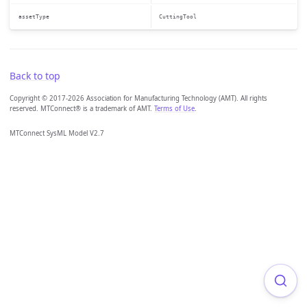
assetType
CuttingTool
Back to top
Copyright © 2017-2026 Association for Manufacturing Technology (AMT). All rights
reserved. MTConnect® is a trademark of AMT.
Terms of Use
.
MTConnect SysML Model V2.7