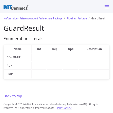
«informative» Reference Agent Architecture Package
Pipelines Package
GuardResult
GuardResult
Enumeration Literals
Name
Int
Dep
Upd
Description
CONTINUE
RUN
SKIP
Back to top
Copyright © 2017-2026 Association for Manufacturing Technology (AMT). All rights
reserved. MTConnect® is a trademark of AMT.
Terms of Use
.