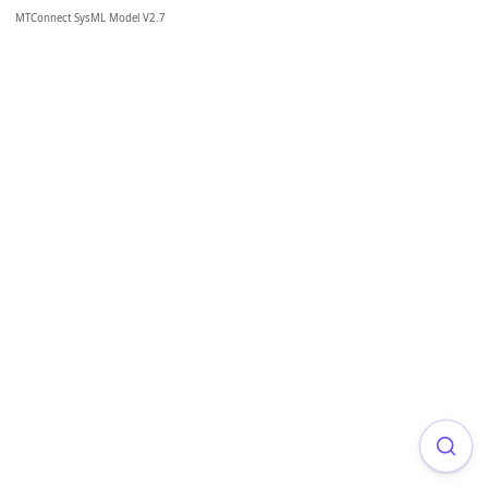
MTConnect SysML Model V2.7