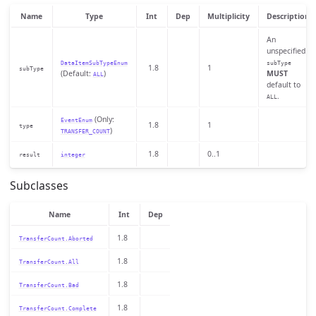
Name
Type
Int
Dep
Multiplicity
Description
An
unspecified
DataItemSubTypeEnum
subType
1.8
1
subType
(Default:
)
MUST
ALL
default to
.
ALL
(Only:
EventEnum
1.8
1
type
)
TRANSFER_COUNT
1.8
0..1
result
integer
Subclasses
Name
Int
Dep
1.8
TransferCount.Aborted
1.8
TransferCount.All
1.8
TransferCount.Bad
1.8
TransferCount.Complete