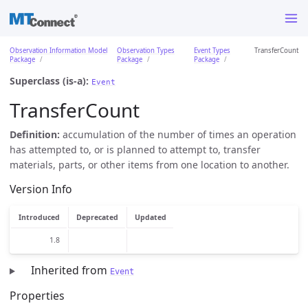
Observation Information Model
Observation Types
Event Types
TransferCount
Package
Package
Package
Superclass (is-a):
Event
TransferCount
Definition:
accumulation of the number of times an operation
has attempted to, or is planned to attempt to, transfer
materials, parts, or other items from one location to another.
Version Info
Introduced
Deprecated
Updated
1.8
Inherited from
Event
Properties