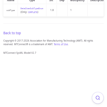
Name
Type
Int
Dep
Multiplicity
Description
DataItemSubTypeEnum
1.8
1
subType
(Only:
)
COMPLETE
Back to top
Copyright © 2017-2026 Association for Manufacturing Technology (AMT). All rights
reserved. MTConnect® is a trademark of AMT.
Terms of Use
.
MTConnect SysML Model V2.7