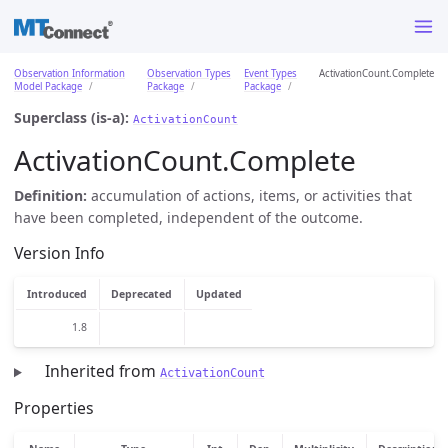
Observation Information
Observation Types
Event Types
ActivationCount.Complete
Model Package
Package
Package
Superclass (is-a):
ActivationCount
ActivationCount.Complete
Definition:
accumulation of actions, items, or activities that
have been completed, independent of the outcome.
Version Info
Introduced
Deprecated
Updated
1.8
Inherited from
ActivationCount
Properties