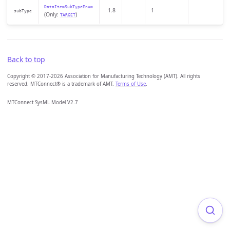
DataItemSubTypeEnum
1.8
1
subType
(Only:
)
TARGET
Back to top
Copyright © 2017-2026 Association for Manufacturing Technology (AMT). All rights
reserved. MTConnect® is a trademark of AMT.
Terms of Use
.
MTConnect SysML Model V2.7