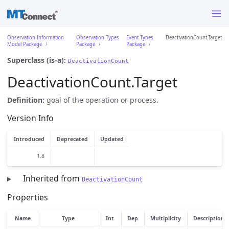
Observation Information
Observation Types
Event Types
DeactivationCount.Target
Model Package
Package
Package
Superclass (is-a):
DeactivationCount
DeactivationCount.Target
Definition:
goal of the operation or process.
Version Info
Introduced
Deprecated
Updated
1.8
Inherited from
DeactivationCount
Properties
Name
Type
Int
Dep
Multiplicity
Description