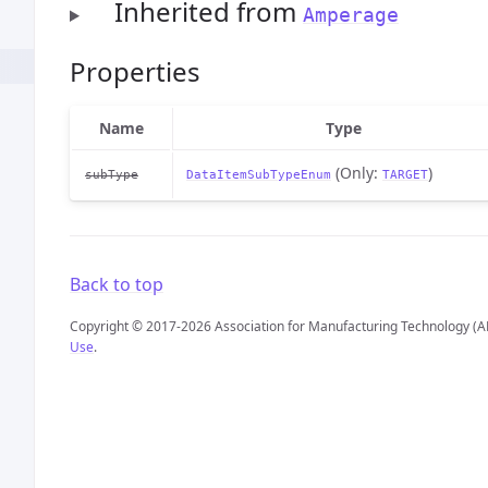
Inherited from
Amperage
Properties
Name
Type
(Only:
)
subType
DataItemSubTypeEnum
TARGET
Back to top
Copyright © 2017-2026 Association for Manufacturing Technology (A
Use
.