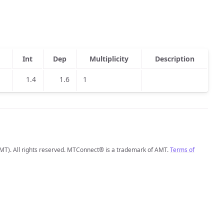
Int
Dep
Multiplicity
Description
1.4
1.6
1
MT). All rights reserved. MTConnect® is a trademark of AMT.
Terms of