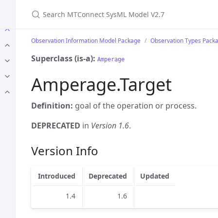
Search MTConnect SysML Model V2.7
Observation Information Model Package
Observation Types Pack
Superclass (is-a):
Amperage
Amperage.Target
Definition:
goal of the operation or process.
DEPRECATED
in
Version 1.6
.
Version Info
Introduced
Deprecated
Updated
1.4
1.6