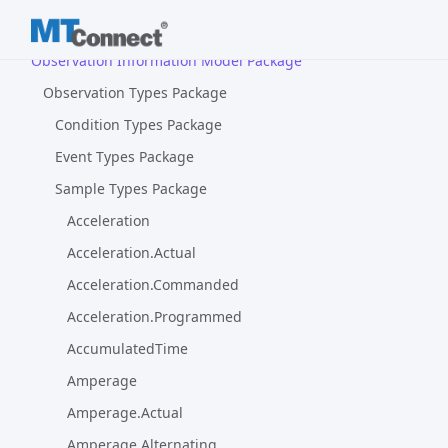
Device Information Model Package
Observation Information Model Package
Observation Types Package
Condition Types Package
Event Types Package
Sample Types Package
Acceleration
Acceleration.Actual
Acceleration.Commanded
Acceleration.Programmed
AccumulatedTime
Amperage
Amperage.Actual
Amperage.Alternating