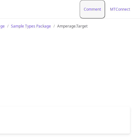
Comment
MTConnect
age
Sample Types Package
Amperage.Target