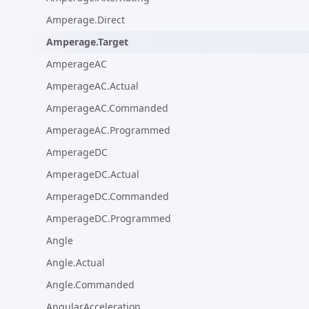
Amperage.Direct
Amperage.Target
AmperageAC
AmperageAC.Actual
AmperageAC.Commanded
AmperageAC.Programmed
AmperageDC
AmperageDC.Actual
AmperageDC.Commanded
AmperageDC.Programmed
Angle
Angle.Actual
Angle.Commanded
AngularAcceleration