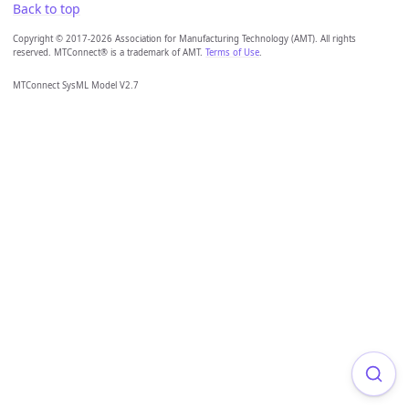
Back to top
Copyright © 2017-2026 Association for Manufacturing Technology (AMT). All rights
reserved. MTConnect® is a trademark of AMT.
Terms of Use
.
MTConnect SysML Model V2.7