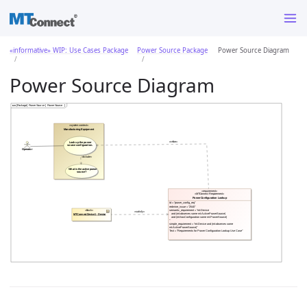
«informative» WIP: Use Cases Package
Power Source Package
Power Source Diagram
Power Source Diagram