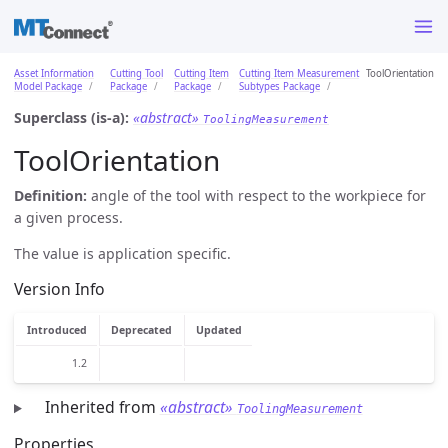
Asset Information
Cutting Tool
Cutting Item
Cutting Item Measurement
ToolOrientation
Model Package
Package
Package
Subtypes Package
Superclass (is-a):
«abstract»
ToolingMeasurement
ToolOrientation
Definition:
angle of the tool with respect to the workpiece for
a given process.
The value is application specific.
Version Info
Introduced
Deprecated
Updated
1.2
Inherited from
«abstract»
ToolingMeasurement
Properties