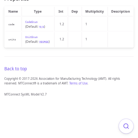
Name
Type
Int
Dep
Multiplicity
Description
CodeEnum
1.2
1
code
(Default:
)
N/A
UnitEnum
1.2
1
units
(Default:
)
DEGREE
Back to top
Copyright © 2017-2026 Association for Manufacturing Technology (AMT). All rights
reserved. MTConnect® is a trademark of AMT.
Terms of Use
.
MTConnect SysML Model V2.7