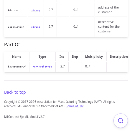
address of the
2.7
0..1
Address
string
customer
descriptive
2.7
0..1
content for the
Description
string
customer
Part Of
Name
Type
Int
Dep
Multiplicity
Description
2.7
0..*
isCustomerOf
PartArchetype
Back to top
Copyright © 2017-2026 Association for Manufacturing Technology (AMT). All rights
reserved. MTConnect® is a trademark of AMT.
Terms of Use
.
MTConnect SysML Model V2.7