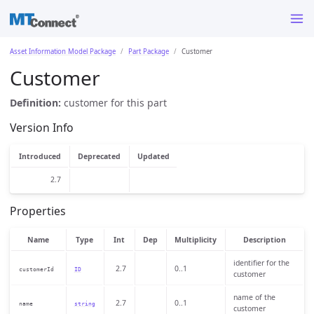
Asset Information Model Package
Part Package
Customer
Customer
Definition:
customer for this part
Version Info
Introduced
Deprecated
Updated
2.7
Properties
Name
Type
Int
Dep
Multiplicity
Description
identifier for the
2.7
0..1
customerId
ID
customer
name of the
2.7
0..1
name
string
customer