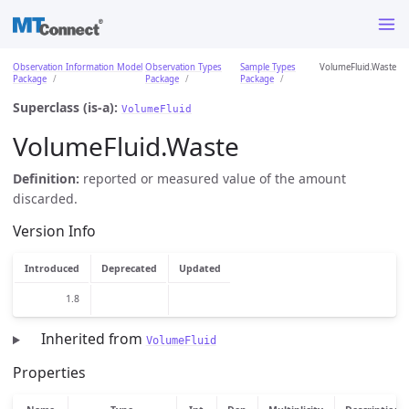
Observation Information Model
Observation Types
Sample Types
VolumeFluid.Waste
Package
Package
Package
Superclass (is-a):
VolumeFluid
VolumeFluid.Waste
Definition:
reported or measured value of the amount
discarded.
Version Info
Introduced
Deprecated
Updated
1.8
Inherited from
VolumeFluid
Properties