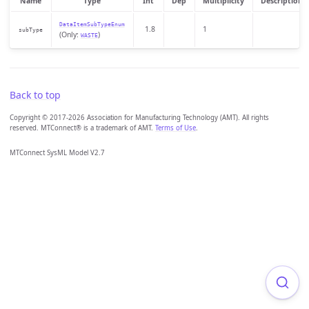
Name
Type
Int
Dep
Multiplicity
Description
DataItemSubTypeEnum
1.8
1
subType
(Only:
)
WASTE
Back to top
Copyright © 2017-2026 Association for Manufacturing Technology (AMT). All rights
reserved. MTConnect® is a trademark of AMT.
Terms of Use
.
MTConnect SysML Model V2.7