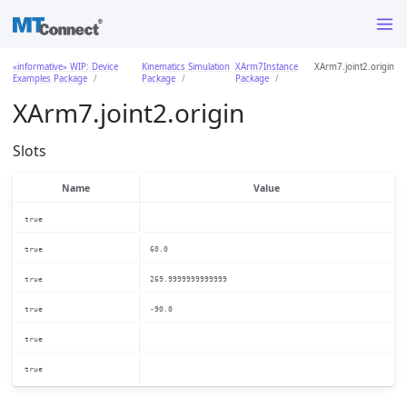
«informative» WIP: Device
Kinematics Simulation
XArm7Instance
XArm7.joint2.origin
Examples Package
Package
Package
XArm7.joint2.origin
Slots
Name
Value
true
true
60.0
true
269.9999999999999
true
-90.0
true
true