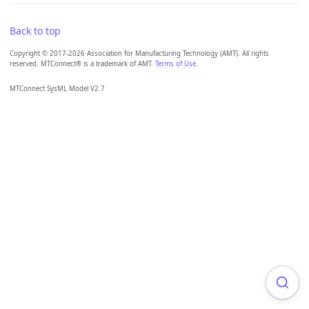
Back to top
Copyright © 2017-2026 Association for Manufacturing Technology (AMT). All rights
reserved. MTConnect® is a trademark of AMT.
Terms of Use
.
MTConnect SysML Model V2.7