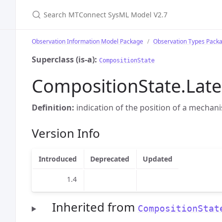
Search MTConnect SysML Model V2.7
Observation Information Model Package
Observation Types Pack
Superclass (is-a):
CompositionState
CompositionState.Late
Definition:
indication of the position of a mechani
Version Info
Introduced
Deprecated
Updated
1.4
Inherited from
CompositionStat