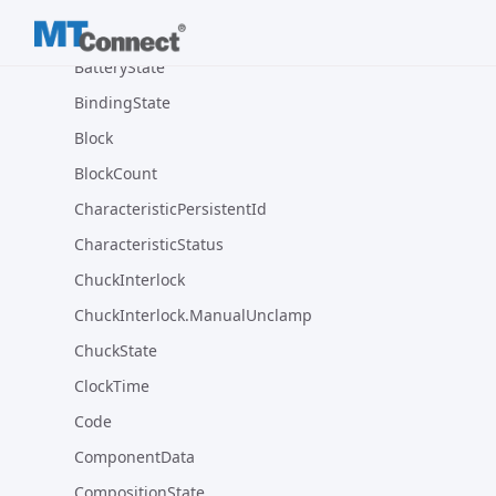
AxisState
BatteryState
BindingState
Block
BlockCount
CharacteristicPersistentId
CharacteristicStatus
ChuckInterlock
ChuckInterlock.ManualUnclamp
ChuckState
ClockTime
Code
ComponentData
CompositionState