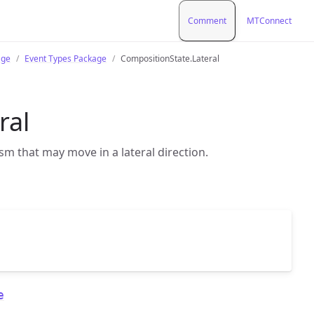
Comment
MTConnect
age
Event Types Package
CompositionState.Lateral
ral
sm that may move in a lateral direction.
e