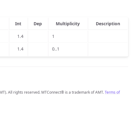
Int
Dep
Multiplicity
Description
1.4
1
1.4
0..1
MT). All rights reserved. MTConnect® is a trademark of AMT.
Terms of