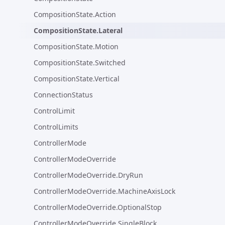
CompositionState.Action
CompositionState.Lateral
CompositionState.Motion
CompositionState.Switched
CompositionState.Vertical
ConnectionStatus
ControlLimit
ControlLimits
ControllerMode
ControllerModeOverride
ControllerModeOverride.DryRun
ControllerModeOverride.MachineAxisLock
ControllerModeOverride.OptionalStop
ControllerModeOverride.SingleBlock