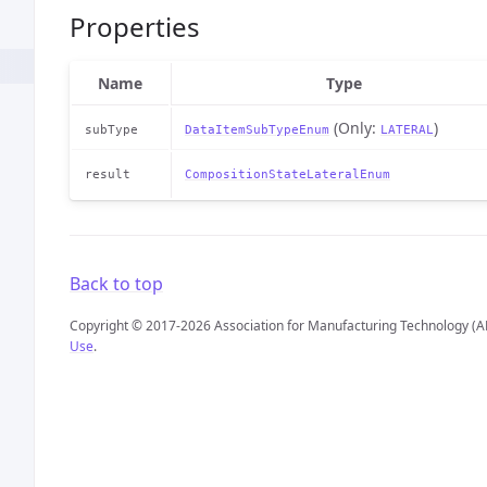
Properties
Name
Type
(Only:
)
subType
DataItemSubTypeEnum
LATERAL
result
CompositionStateLateralEnum
Back to top
Copyright © 2017-2026 Association for Manufacturing Technology (A
Use
.