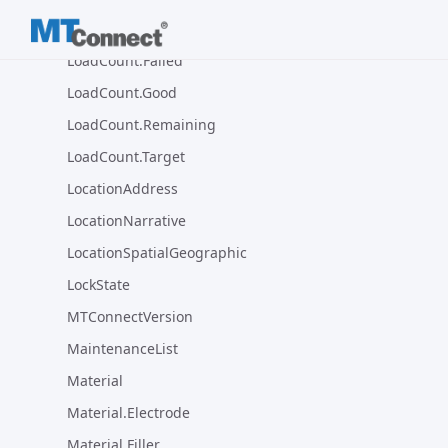
LoadCount.Complete
LoadCount.Failed
LoadCount.Good
LoadCount.Remaining
LoadCount.Target
LocationAddress
LocationNarrative
LocationSpatialGeographic
LockState
MTConnectVersion
MaintenanceList
Material
Material.Electrode
Material.Filler