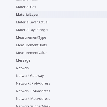
Material.Gas
MaterialLayer
MaterialLayer.Actual
MaterialLayer.Target
MeasurementType
MeasurementUnits
MeasurementValue
Message
Network
Network.Gateway
Network.IPv4Address
Network.IPv6Address
Network.MacAddress
Network.SubnetMask