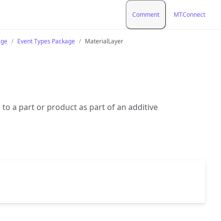
Comment
MTConnect
age
Event Types Package
MaterialLayer
d to a part or product as part of an additive