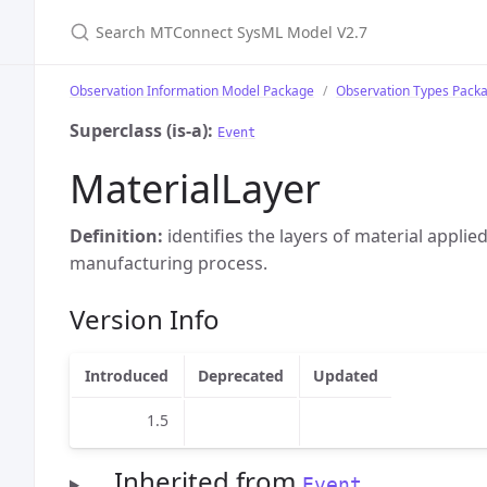
Search MTConnect SysML Model V2.7
Observation Information Model Package
Observation Types Pack
Superclass (is-a):
Event
MaterialLayer
Definition:
identifies the layers of material applie
manufacturing process.
Version Info
Introduced
Deprecated
Updated
1.5
Inherited from
Event