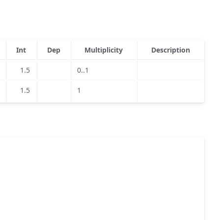
Int
Dep
Multiplicity
Description
1.5
0..1
1.5
1