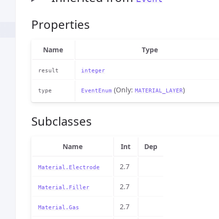
Properties
Name
Type
result
integer
(Only:
)
type
EventEnum
MATERIAL_LAYER
Subclasses
Name
Int
Dep
2.7
Material.Electrode
2.7
Material.Filler
2.7
Material.Gas