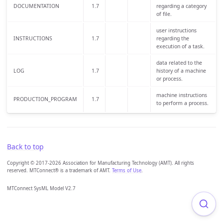
DOCUMENTATION
1.7
regarding a category
of file.
user instructions
INSTRUCTIONS
1.7
regarding the
execution of a task.
data related to the
LOG
1.7
history of a machine
or process.
machine instructions
PRODUCTION_PROGRAM
1.7
to perform a process.
Back to top
Copyright © 2017-2026 Association for Manufacturing Technology (AMT). All rights
reserved. MTConnect® is a trademark of AMT.
Terms of Use
.
MTConnect SysML Model V2.7